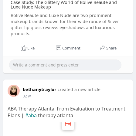
Case Study: The Glittery World of Bolive Beaute and
Luxe Nude Makeup
Bolive Beaute and Luxe Nude are two prominent
makeup brands known for their wide range of Silver
glitter lip gloss reviews eyeshadows and luxurious
products.
Like
Comment
Share
bethanytraylor
created a new article
32 w
ABA Therapy Atlanta: From Evaluation to Treatment
Plans |
#aba
therapy atlanta