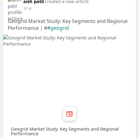
aish patil
created a new article
32 w
Geogrid Market Study: Key Segments and Regional
Performance | #
#geogrid
Geogrid Market Study: Key Segments and Regional
Performance