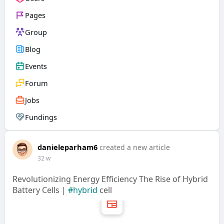
Pages
Group
Blog
Events
Forum
Jobs
Fundings
danieleparham6
created a new article
32 w
Revolutionizing Energy Efficiency The Rise of Hybrid
Battery Cells |
#hybrid
cell