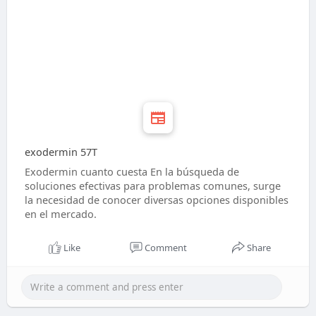
exodermin 57T
Exodermin cuanto cuesta En la búsqueda de
soluciones efectivas para problemas comunes, surge
la necesidad de conocer diversas opciones disponibles
en el mercado.
Like
Comment
Share