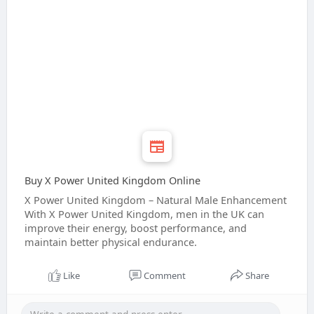
Buy X Power United Kingdom Online
X Power United Kingdom – Natural Male Enhancement
With X Power United Kingdom, men in the UK can
improve their energy, boost performance, and
maintain better physical endurance.
Like
Comment
Share