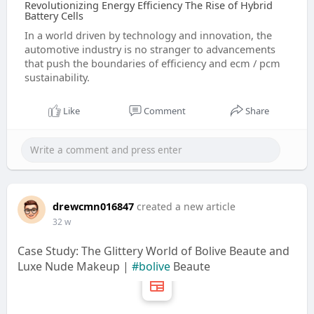
Revolutionizing Energy Efficiency The Rise of Hybrid
Battery Cells
In a world driven by technology and innovation, the
automotive industry is no stranger to advancements
that push the boundaries of efficiency and ecm / pcm
sustainability.
Like
Comment
Share
drewcmn016847
created a new article
32 w
Case Study: The Glittery World of Bolive Beaute and
Luxe Nude Makeup |
#bolive
Beaute