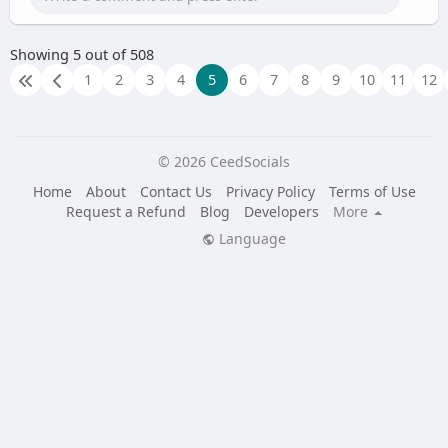
Showing 5 out of 508
1
2
3
4
5
6
7
8
9
10
11
12
© 2026 CeedSocials
Home
About
Contact Us
Privacy Policy
Terms of Use
Request a Refund
Blog
Developers
More
Language