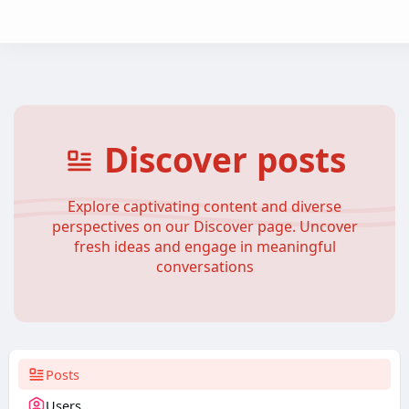
Discover posts
Explore captivating content and diverse
perspectives on our Discover page. Uncover
fresh ideas and engage in meaningful
conversations
Posts
Users