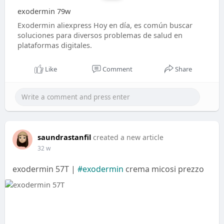
exodermin 79w
Exodermin aliexpress Hoy en día, es común buscar
soluciones para diversos problemas de salud en
plataformas digitales.
Like
Comment
Share
saundrastanfil
created a new article
32 w
exodermin 57T |
#exodermin
crema micosi prezzo