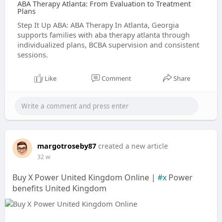
ABA Therapy Atlanta: From Evaluation to Treatment
Plans
Step It Up ABA: ABA Therapy In Atlanta, Georgia
supports families with aba therapy atlanta through
individualized plans, BCBA supervision and consistent
sessions.
Like
Comment
Share
margotroseby87
created a new article
32 w
Buy X Power United Kingdom Online |
#x
Power
benefits United Kingdom