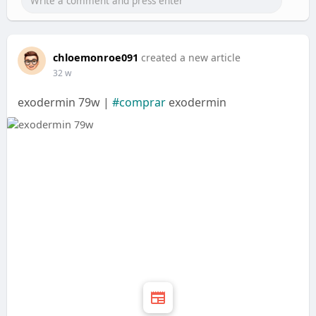
chloemonroe091
created a new article
32 w
exodermin 79w |
#comprar
exodermin