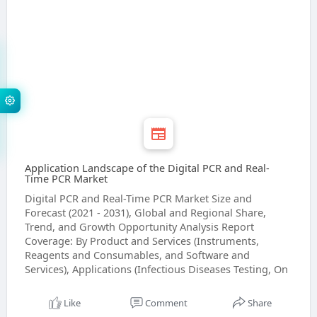
Application Landscape of the Digital PCR and Real-
Time PCR Market
Digital PCR and Real-Time PCR Market Size and
Forecast (2021 - 2031), Global and Regional Share,
Trend, and Growth Opportunity Analysis Report
Coverage: By Product and Services (Instruments,
Reagents and Consumables, and Software and
Services), Applications (Infectious Diseases Testing, On
Like
Comment
Share