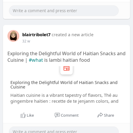
blairtribolet7
created a new article
32 w
Exploring the Delightful World of Haitian Snacks and
Cuisine |
#what
is lambi haitian food
Exploring the Delightful World of Haitian Snacks and
Cuisine
Haitian cuisine is a vibrant tapestry of flavors, Thé au
gingembre haïtien : recette de te jenjanm colors, and
Like
Comment
Share