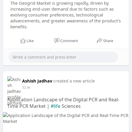
The Geogrid Market is growing rapidly, driven by
increasing end-user demand due to factors such as
evolving consumer preferences, technological
advancements, and greater awareness of the product's
benefits.
Like
Comment
Share
Ashish Jadhav
created a new article
32 w
Application Landscape of the Digital PCR and Real-
Time PCR Market |
#life
Sciences