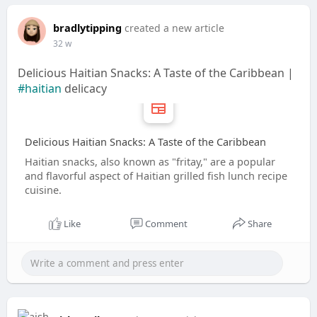
bradlytipping
created a new article
32 w
Delicious Haitian Snacks: A Taste of the Caribbean |
#haitian
delicacy
Delicious Haitian Snacks: A Taste of the Caribbean
Haitian snacks, also known as "fritay," are a popular
and flavorful aspect of Haitian grilled fish lunch recipe
cuisine.
Like
Comment
Share