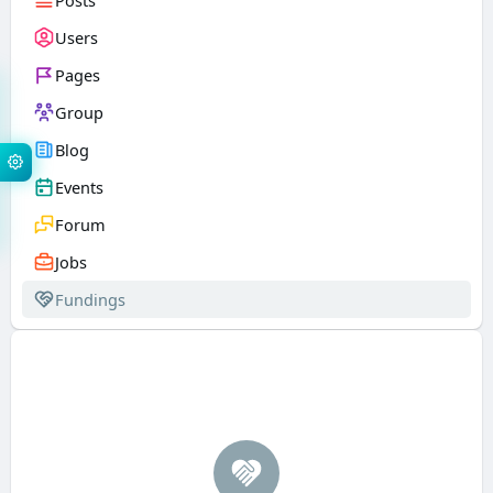
Posts
Users
Pages
Group
Blog
Events
Forum
Jobs
Fundings