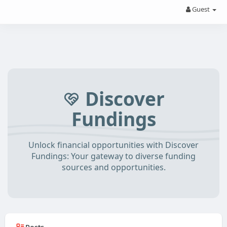
Guest
Discover
Fundings
Unlock financial opportunities with Discover
Fundings: Your gateway to diverse funding
sources and opportunities.