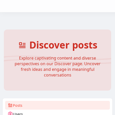
Discover posts
Explore captivating content and diverse
perspectives on our Discover page. Uncover
fresh ideas and engage in meaningful
conversations
Posts
Users