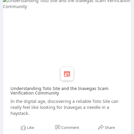
Understanding Toto Site and the Inavegas Scam
Verification Community
In the digital age, discovering a reliable Toto Site can
really feel like looking for Inavegas a needle in a
haystack.
Like
Comment
Share