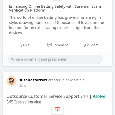
Enhancing Online Betting Safety with Sureman Scam
Verification Platform
The world of online betting has grown immensely in
style, drawing hundreds of thousands of lovers on the
lookout for an exhilarating expertise right from their
devices.
Like
Comment
Share
susanasterrett
created a new article
33 w
Outsource Customer Service Support 24 7 |
#solve
365 Issues service