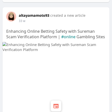
altayamamoto93
created a new article
33 w
Enhancing Online Betting Safety with Sureman
Scam Verification Platform |
#online
Gambling Sites