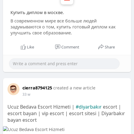
Купить диплом в москве.
В современном мире все больше людей
задумываются о том, купить готовый диплом как
улучшить свое образование.
Like
Comment
Share
cierra8794125
created a new article
33 w
Ucuz Bedava Escort Hizmeti |
#diyarbakır
escort |
escort bayan | vip escort | escort sitesi | Diyarbakır
bayan escort