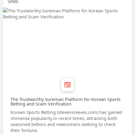
Sites
The Trustworthy Sureman Platform for Korean Sports
Betting and Scam Verification
Korean Sports Betting (stevensreeves.com) has gained
immense popularity in recent times, attracting both
seasoned bettors and newcomers seeking to check
their fortune.