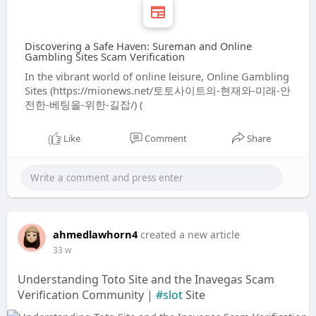
Discovering a Safe Haven: Sureman and Online
Gambling Sites Scam Verification
In the vibrant world of online leisure, Online Gambling
Sites (https://mionews.net/토토사이트의-현재와-미래-안
전한-베팅을-위한-길잡/) (
Like
Comment
Share
ahmedlawhorn4
created a new article
33 w
Understanding Toto Site and the Inavegas Scam
Verification Community |
#slot
Site