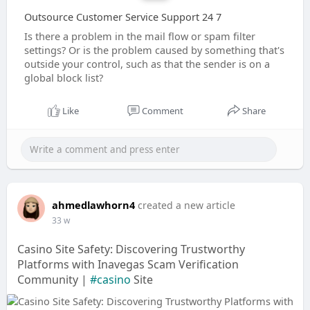
Outsource Customer Service Support 24 7
Is there a problem in the mail flow or spam filter
settings? Or is the problem caused by something that's
outside your control, such as that the sender is on a
global block list?
Like
Comment
Share
ahmedlawhorn4
created a new article
33 w
Casino Site Safety: Discovering Trustworthy
Platforms with Inavegas Scam Verification
Community |
#casino
Site