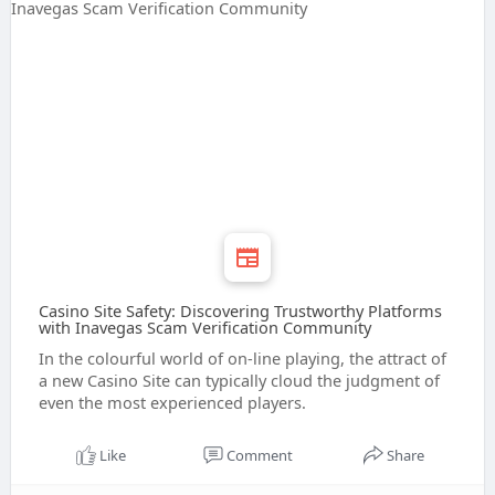
Casino Site Safety: Discovering Trustworthy Platforms
with Inavegas Scam Verification Community
In the colourful world of on-line playing, the attract of
a new Casino Site can typically cloud the judgment of
even the most experienced players.
Like
Comment
Share