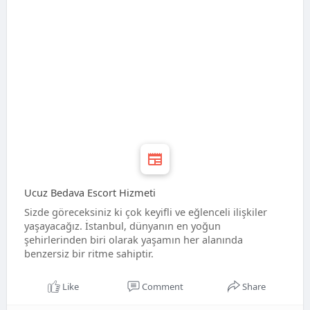
Ucuz Bedava Escort Hizmeti
Sizde göreceksiniz ki çok keyifli ve eğlenceli ilişkiler
yaşayacağız. İstanbul, dünyanın en yoğun
şehirlerinden biri olarak yaşamın her alanında
benzersiz bir ritme sahiptir.
Like
Comment
Share