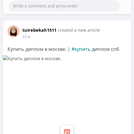
tuirebekah1511
created a new article
33 w
Купить диплом в москве. |
#купить
диплом спб