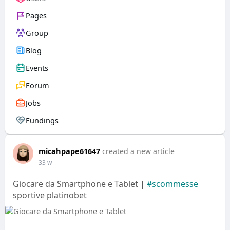
Pages
Group
Blog
Events
Forum
Jobs
Fundings
micahpape61647
created a new article
33 w
Giocare da Smartphone e Tablet |
#scommesse
sportive platinobet