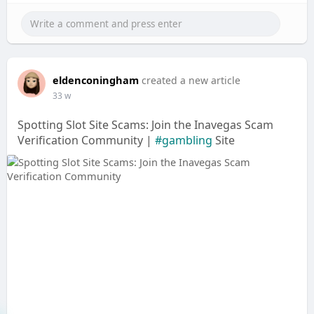
eldenconingham
created a new article
33 w
Spotting Slot Site Scams: Join the Inavegas Scam
Verification Community |
#gambling
Site