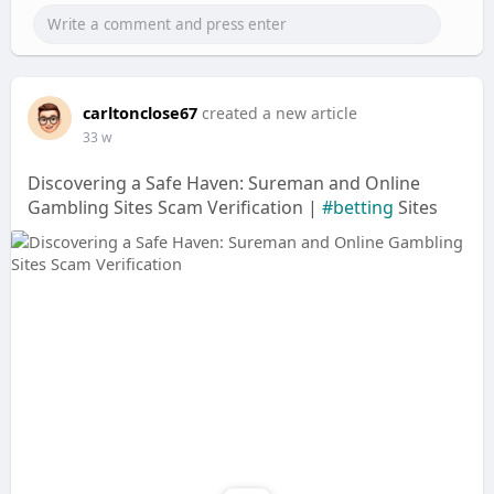
carltonclose67
created a new article
33 w
Discovering a Safe Haven: Sureman and Online
Gambling Sites Scam Verification |
#betting
Sites