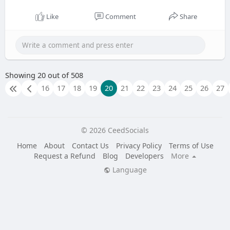
Like
Comment
Share
Showing 20 out of 508
16
17
18
19
20
21
22
23
24
25
26
27
© 2026 CeedSocials
Home
About
Contact Us
Privacy Policy
Terms of Use
Request a Refund
Blog
Developers
More
Language