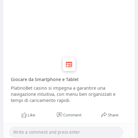
Giocare da Smartphone e Tablet
PlatinoBet casino si impegna a garantire una
navigazione intuitiva, con menu ben organizzati e
tempi di caricamento rapidi.
Like
Comment
Share