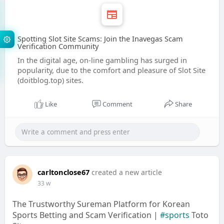
Spotting Slot Site Scams: Join the Inavegas Scam
Verification Community
In the digital age, on-line gambling has surged in
popularity, due to the comfort and pleasure of Slot Site
(doitblog.top) sites.
Like
Comment
Share
carltonclose67
created a new article
33 w
The Trustworthy Sureman Platform for Korean
Sports Betting and Scam Verification |
#sports
Toto