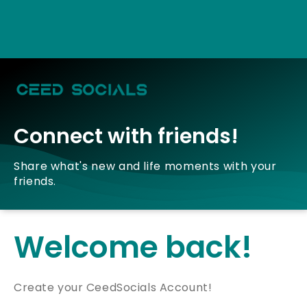
Connect with friends!
Share what's new and life moments with your
friends.
Welcome back!
Create your CeedSocials Account!