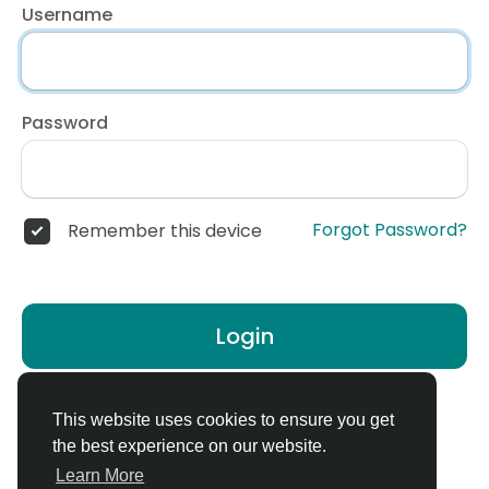
Username
Password
Forgot Password?
Remember this device
Login
Don't have an account?
Register
This website uses cookies to ensure you get
the best experience on our website.
Learn More