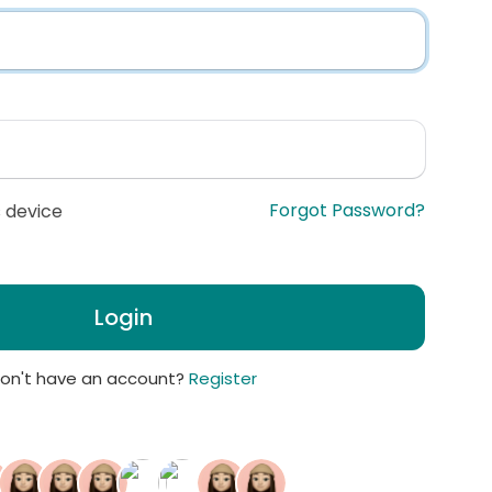
Forgot Password?
 device
Login
on't have an account?
Register