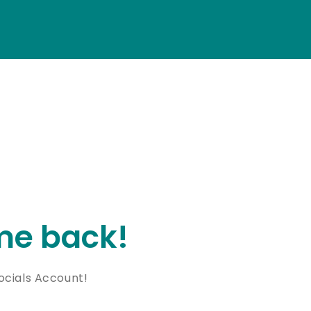
e back!
cials Account!