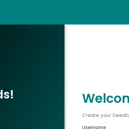
ds!
Welcom
Create your CeedSo
Username