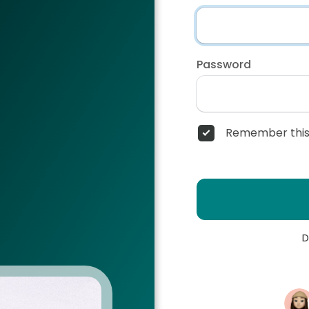
Password
Remember this
D