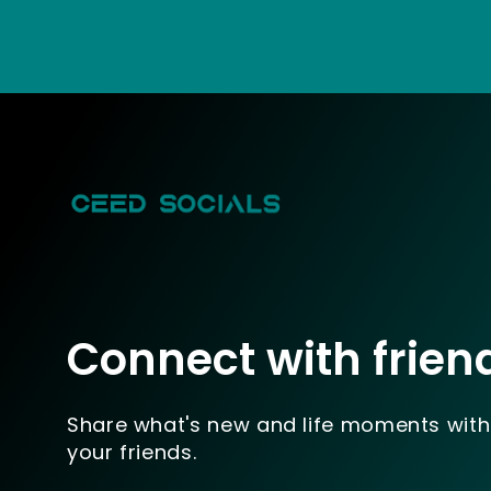
Connect with frien
Share what's new and life moments with
your friends.